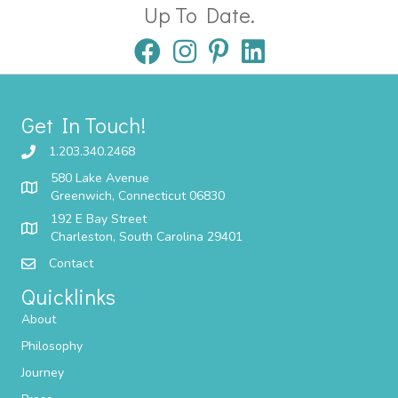
Up To Date.
Get In Touch!
1.203.340.2468
580 Lake Avenue
Greenwich, Connecticut 06830
192 E Bay Street
Charleston, South Carolina 29401
Contact
Quicklinks
About
Philosophy
Journey