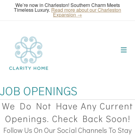
We’re now in Charleston! Southern Charm Meets
Timeless Luxury.
Read more about our Charleston
Expansion →
Me
JOB OPENINGS
We Do Not Have Any Current
Openings. Check Back Soon!
Follow Us On Our Social Channels To Stay