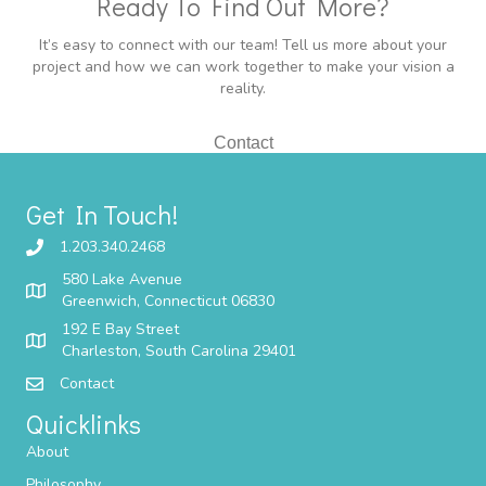
Ready To Find Out More?
It’s easy to connect with our team! Tell us more about your
project and how we can work together to make your vision a
reality.
Contact
Get In Touch!
1.203.340.2468
580 Lake Avenue
Greenwich, Connecticut 06830
192 E Bay Street
Charleston, South Carolina 29401
Contact
Quicklinks
About
Philosophy