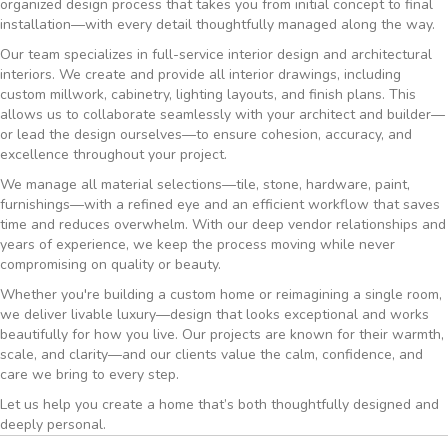
organized design process that takes you from initial concept to final
installation—with every detail thoughtfully managed along the way.
Our team specializes in full-service interior design and architectural
interiors. We create and provide all interior drawings, including
custom millwork, cabinetry, lighting layouts, and finish plans. This
allows us to collaborate seamlessly with your architect and builder—
or lead the design ourselves—to ensure cohesion, accuracy, and
excellence throughout your project.
We manage all material selections—tile, stone, hardware, paint,
furnishings—with a refined eye and an efficient workflow that saves
time and reduces overwhelm. With our deep vendor relationships and
years of experience, we keep the process moving while never
compromising on quality or beauty.
Whether you're building a custom home or reimagining a single room,
we deliver livable luxury—design that looks exceptional and works
beautifully for how you live. Our projects are known for their warmth,
scale, and clarity—and our clients value the calm, confidence, and
care we bring to every step.
Let us help you create a home that’s both thoughtfully designed and
deeply personal.