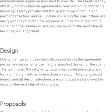
and brainstorm a plan on how best to execute. The Client Journey
officially begins when an agreement is reached, and a contract is
drawn up. Clarity provides full transparency on schedule and
payment structure, and will update you along the way if there are
any questions regarding the agreement. Once the agreement is
signed and the retainer is received, we move to the next step of
becoming a Clarity client.
Design
Clarity then takes those needs discussed during the agreement
portion and implements them into a specified design for the client.
The team takes the nitty gritty details discussed previously and
transforms them into an overarching concept. Floorplans, mood
boards and all design selections are completed and approved to
move to the next step of our process.
Proposals