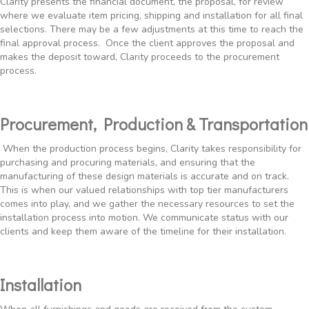
Clarity presents the financial document, the proposal, for review
where we evaluate item pricing, shipping and installation for all final
selections. There may be a few adjustments at this time to reach the
final approval process. Once the client approves the proposal and
makes the deposit toward, Clarity proceeds to the procurement
process.
Procurement, Production & Transportation
When the production process begins, Clarity takes responsibility for
purchasing and procuring materials, and ensuring that the
manufacturing of these design materials is accurate and on track.
This is when our valued relationships with top tier manufacturers
comes into play, and we gather the necessary resources to set the
installation process into motion. We communicate status with our
clients and keep them aware of the timeline for their installation.
Installation