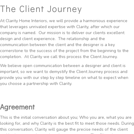
The Client Journey
At
Clarity Home
Interiors, we will provide a harmonious experience
that leverages unrivaled expertise with Clarity, after which our
company is named. Our mission is to deliver our clients excellent
design and client experience. The relationship and the
communication between the client and the designer is a key
cornerstone to the success of the project from the beginning to the
completion. At Clarity we call this process the Client Journey.
We believe open communication between a designer and client is
important, so we want to demystify the Client Journey process and
provide you with our step by step timeline on what to expect when
you choose a partnership with Clarity.
Agreement
This is the initial conversation about you; Who you are, what you are
looking for, and why Clarity is the best fit to meet those needs. During
this conversation, Clarity will gauge the precise needs of the client