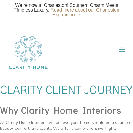
We’re now in Charleston! Southern Charm Meets
Timeless Luxury.
Read more about our Charleston
Expansion →
Me
CLARITY CLIENT JOURNEY
Why Clarity Home Interiors
At Clarity Home Interiors, we believe your home should be a source of
beauty, comfort, and clarity. We offer a comprehensive, highly