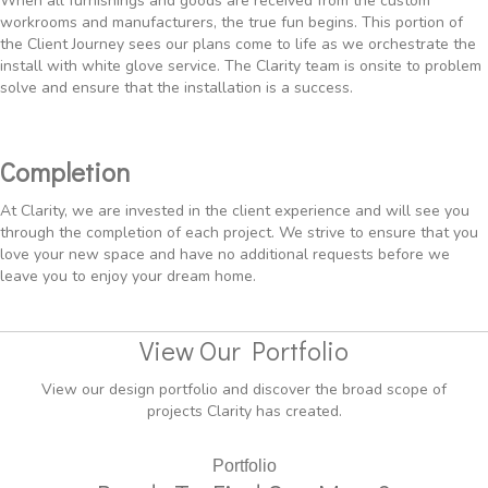
When all furnishings and goods are received from the custom
workrooms and manufacturers, the true fun begins. This portion of
the Client Journey sees our plans come to life as we orchestrate the
install with white glove service. The Clarity team is onsite to problem
solve and ensure that the installation is a success.
Completion
At Clarity, we are invested in the client experience and will see you
through the completion of each project. We strive to ensure that you
love your new space and have no additional requests before we
leave you to enjoy your dream home.
View Our Portfolio
View our design portfolio and discover the broad scope of
projects Clarity has created.
Portfolio