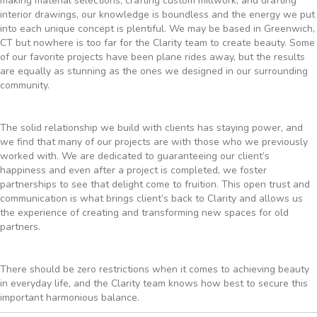
making material selections, crafting custom millwork, and drafting
interior drawings, our knowledge is boundless and the energy we put
into each unique concept is plentiful. We may be based in Greenwich,
CT but nowhere is too far for the Clarity team to create beauty. Some
of our favorite projects have been plane rides away, but the results
are equally as stunning as the ones we designed in our surrounding
community.
The solid relationship we build with clients has staying power, and
we find that many of our projects are with those who we previously
worked with. We are dedicated to guaranteeing our client’s
happiness and even after a project is completed, we foster
partnerships to see that delight come to fruition. This open trust and
communication is what brings client’s back to Clarity and allows us
the experience of creating and transforming new spaces for old
partners.
There should be zero restrictions when it comes to achieving beauty
in everyday life, and the Clarity team knows how best to secure this
important harmonious balance.