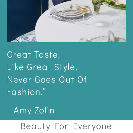
Great Taste,
Like Great Style,
Never Goes Out Of
Fashion.”
- Amy Zolin
Beauty For Everyone