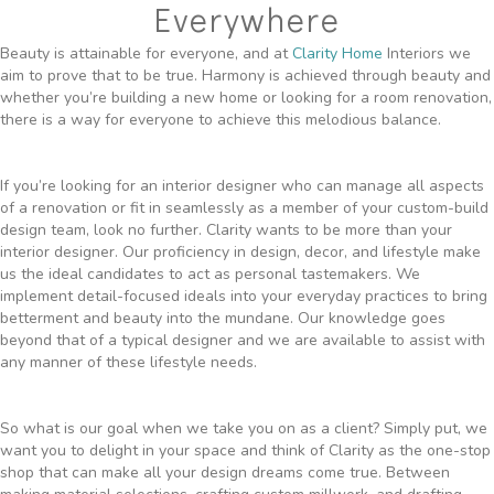
Everywhere
Beauty is attainable for everyone, and at
Clarity Home
Interiors we
aim to prove that to be true. Harmony is achieved through beauty and
whether you’re building a new home or looking for a room renovation,
there is a way for everyone to achieve this melodious balance.
If you’re looking for an interior designer who can manage all aspects
of a renovation or fit in seamlessly as a member of your custom-build
design team, look no further. Clarity wants to be more than your
interior designer. Our proficiency in design, decor, and lifestyle make
us the ideal candidates to act as personal tastemakers. We
implement detail-focused ideals into your everyday practices to bring
betterment and beauty into the mundane. Our knowledge goes
beyond that of a typical designer and we are available to assist with
any manner of these lifestyle needs.
So what is our goal when we take you on as a client? Simply put, we
want you to delight in your space and think of Clarity as the one-stop
shop that can make all your design dreams come true. Between