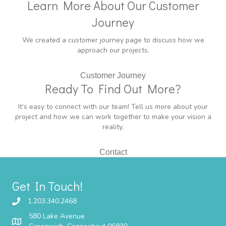
Learn More About Our Customer
Journey
We created a customer journey page to discuss how we
approach our projects.
Customer Journey
Ready To Find Out More?
It’s easy to connect with our team! Tell us more about your
project and how we can work together to make your vision a
reality.
Contact
Get In Touch!
1.203.340.2468
580 Lake Avenue