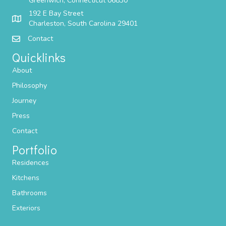
Greenwich, Connecticut 06830
192 E Bay Street
Charleston, South Carolina 29401
Contact
Quicklinks
About
Philosophy
Journey
Press
Contact
Portfolio
Residences
Kitchens
Bathrooms
Exteriors