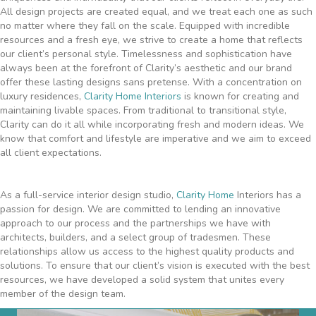
All design projects are created equal, and we treat each one as such
no matter where they fall on the scale. Equipped with incredible
resources and a fresh eye, we strive to create a home that reflects
our client’s personal style. Timelessness and sophistication have
always been at the forefront of Clarity’s aesthetic and our brand
offer these lasting designs sans pretense. With a concentration on
luxury residences,
Clarity Home Interiors
is known for creating and
maintaining livable spaces. From traditional to transitional style,
Clarity can do it all while incorporating fresh and modern ideas. We
know that comfort and lifestyle are imperative and we aim to exceed
all client expectations.
As a full-service interior design studio,
Clarity Home
Interiors has a
passion for design. We are committed to lending an innovative
approach to our process and the partnerships we have with
architects, builders, and a select group of tradesmen. These
relationships allow us access to the highest quality products and
solutions. To ensure that our client’s vision is executed with the best
resources, we have developed a solid system that unites every
member of the design team.