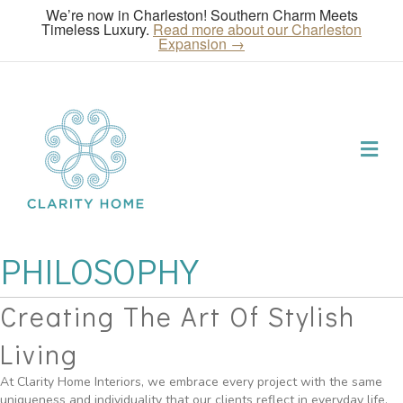
We’re now in Charleston! Southern Charm Meets
Timeless Luxury.
Read more about our Charleston
Expansion →
Me
PHILOSOPHY
Creating The Art Of Stylish
Living
At Clarity Home Interiors, we embrace every project with the same
uniqueness and individuality that our clients reflect in everyday life.