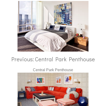
Previous: Central Park Penthouse
Central Park Penthouse