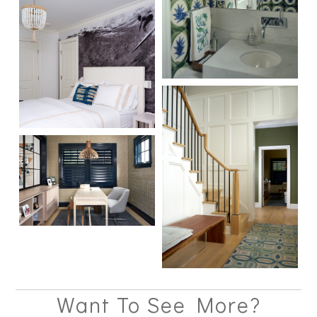
Want To See More?