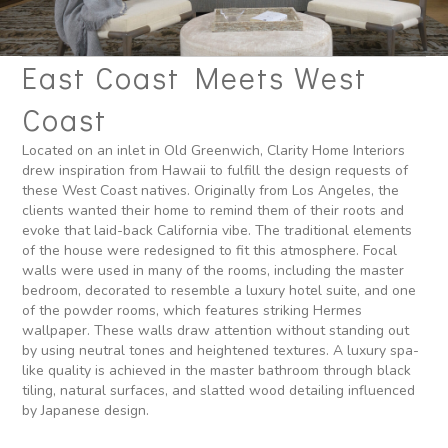
East Coast Meets West
Coast
Located on an inlet in Old Greenwich, Clarity Home Interiors
drew inspiration from Hawaii to fulfill the design requests of
these West Coast natives. Originally from Los Angeles, the
clients wanted their home to remind them of their roots and
evoke that laid-back California vibe. The traditional elements
of the house were redesigned to fit this atmosphere. Focal
walls were used in many of the rooms, including the master
bedroom, decorated to resemble a luxury hotel suite, and one
of the powder rooms, which features striking Hermes
wallpaper. These walls draw attention without standing out
by using neutral tones and heightened textures. A luxury spa-
like quality is achieved in the master bathroom through black
tiling, natural surfaces, and slatted wood detailing influenced
by Japanese design.