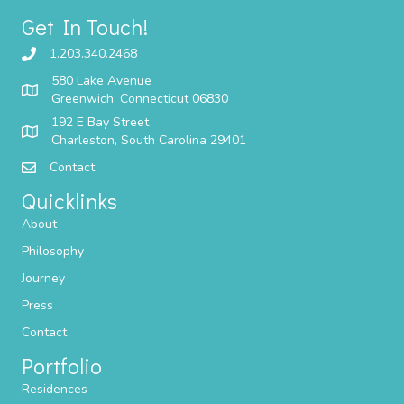
Get In Touch!
1.203.340.2468
580 Lake Avenue
Greenwich, Connecticut 06830
192 E Bay Street
Charleston, South Carolina 29401
Contact
Quicklinks
About
Philosophy
Journey
Press
Contact
Portfolio
Residences