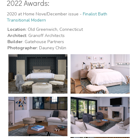
2022 Awards:
2020 at Home Nove/December issue -
Finalist Bath
Transitional Modern
Location
: Old Greenwich, Connecticut
Architect
: Granoff Architects
Builder
: Gatehouse Partners
Photographer
: Dauney Chilin