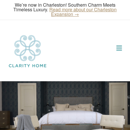
We’re now in Charleston! Southern Charm Meets
Timeless Luxury.
Read more about our Charleston
Expansion →
Me