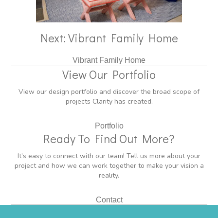
Next: Vibrant Family Home
Vibrant Family Home
View Our Portfolio
View our design portfolio and discover the broad scope of
projects Clarity has created.
Portfolio
Ready To Find Out More?
It’s easy to connect with our team! Tell us more about your
project and how we can work together to make your vision a
reality.
Contact