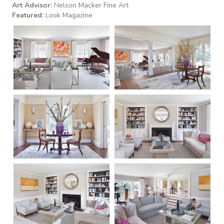
Art Advisor:
Nelson Macker Fine Art
Featured:
Look Magazine