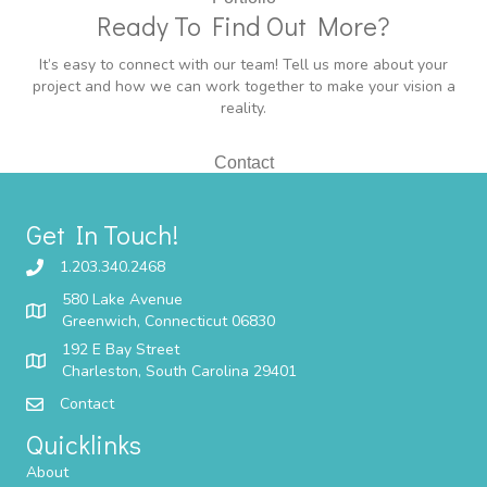
Ready To Find Out More?
It’s easy to connect with our team! Tell us more about your
project and how we can work together to make your vision a
reality.
Contact
Get In Touch!
1.203.340.2468
580 Lake Avenue
Greenwich, Connecticut 06830
192 E Bay Street
Charleston, South Carolina 29401
Contact
Quicklinks
About