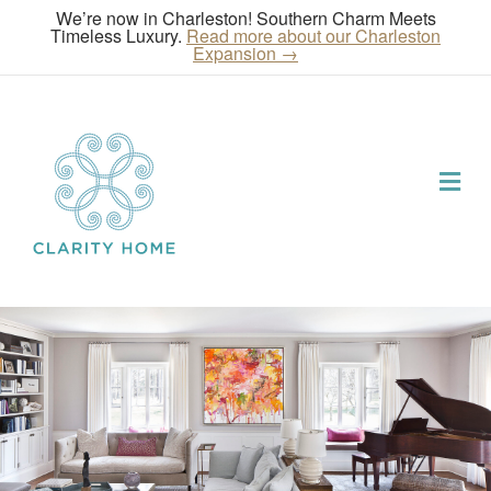
We’re now in Charleston! Southern Charm Meets
Timeless Luxury.
Read more about our Charleston
Expansion →
Me