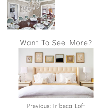
Want To See More?
Previous: Tribeca Loft