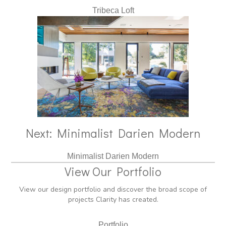
Tribeca Loft
Next: Minimalist Darien Modern
Minimalist Darien Modern
View Our Portfolio
View our design portfolio and discover the broad scope of
projects Clarity has created.
Portfolio