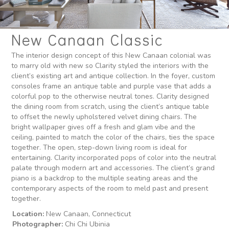
New Canaan Classic
The interior design concept of this New Canaan colonial was
to marry old with new so Clarity styled the interiors with the
client’s existing art and antique collection. In the foyer, custom
consoles frame an antique table and purple vase that adds a
colorful pop to the otherwise neutral tones. Clarity designed
the dining room from scratch, using the client’s antique table
to offset the newly upholstered velvet dining chairs. The
bright wallpaper gives off a fresh and glam vibe and the
ceiling, painted to match the color of the chairs, ties the space
together. The open, step-down living room is ideal for
entertaining. Clarity incorporated pops of color into the neutral
palate through modern art and accessories. The client’s grand
piano is a backdrop to the multiple seating areas and the
contemporary aspects of the room to meld past and present
together.
Location:
New Canaan, Connecticut
Photographer:
Chi Chi Ubinia