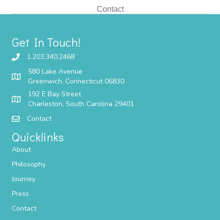
Contact
Get In Touch!
1.203.340.2468
580 Lake Avenue
Greenwich, Connecticut 06830
192 E Bay Street
Charleston, South Carolina 29401
Contact
Quicklinks
About
Philosophy
Journey
Press
Contact