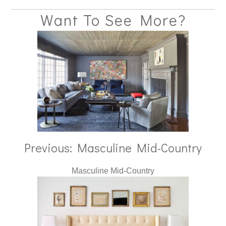
Want To See More?
Previous: Masculine Mid-Country
Masculine Mid-Country