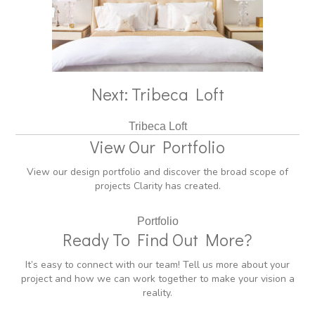
Next: Tribeca Loft
Tribeca Loft
View Our Portfolio
View our design portfolio and discover the broad scope of
projects Clarity has created.
Portfolio
Ready To Find Out More?
It’s easy to connect with our team! Tell us more about your
project and how we can work together to make your vision a
reality.