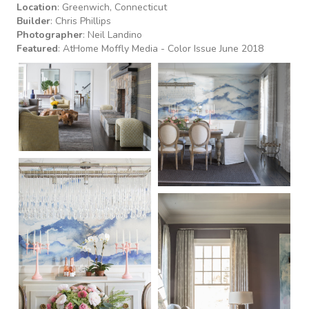
Location
: Greenwich, Connecticut
Builder
: Chris Phillips
Photographer
: Neil Landino
Featured
:
AtHome Moffly Media - Color Issue June 2018