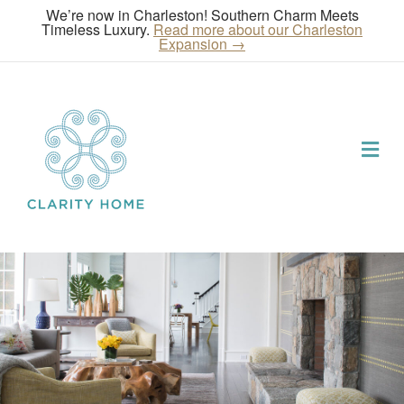
We’re now in Charleston! Southern Charm Meets
Timeless Luxury.
Read more about our Charleston
Expansion →
Me