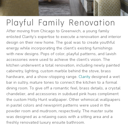
Playful Family Renovation
After moving from Chicago to Greenwich, a young family
enlisted Clarity’s expertise to execute a renovation and interior
design on their new home. The goal was to create youthful
energy while incorporating the client’s existing furnishings
with new designs. Pops of color, playful patterns, and lavish
accessories were used to achieve the client’s vision. The
kitchen underwent a total renovation, including newly painted
cabinetry, lighting, custom marble behind the stove, brass
hardware, and a show-stopping range.
Clarity
designed a wet
bar in sultry, mature tones to connect the kitchen to a formal
dining room. To give off a romantic feel, brass details, a crystal
chandelier, and accessories in subdued pink hues compliment
the custom Holly Hunt wallpaper. Other whimsical wallpapers
in pastel colors and newsprint patterns were used in the
powder room and mudroom, respectively. The master suite
was designed as a relaxing oasis with a sitting area and a
freshly renovated luxury ensuite bathroom.