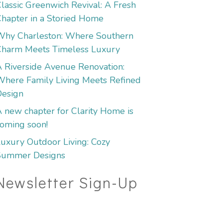
lassic Greenwich Revival: A Fresh
hapter in a Storied Home
Why Charleston: Where Southern
Charm Meets Timeless Luxury
 Riverside Avenue Renovation:
here Family Living Meets Refined
Design
 new chapter for Clarity Home is
oming soon!
uxury Outdoor Living: Cozy
Summer Designs
Newsletter Sign-Up