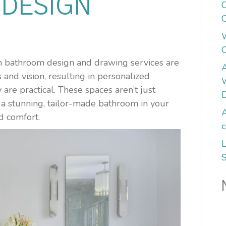
DESIGN
C
C
om bathroom design and drawing services are
A
and vision, resulting in personalized
W
 are practical. These spaces aren’t just
ng a stunning, tailor-made bathroom in your
A
d comfort.
c
L