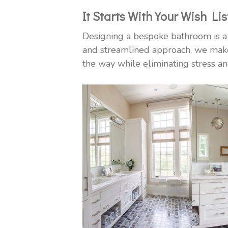
It Starts With Your Wish Lis
Designing a bespoke bathroom is a 
and streamlined approach, we make
the way while eliminating stress an