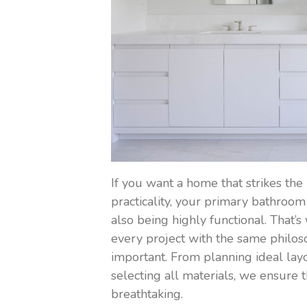
If you want a home that strikes th
practicality, your primary bathroo
also being highly functional. That’
every project with the same philos
important. From planning ideal lay
selecting all materials, we ensure 
breathtaking.