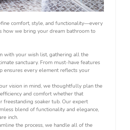
ine comfort, style, and functionality—every
re’s how we bring your dream bathroom to
with your wish list, gathering all the
ultimate sanctuary. From must-have features
tep ensures every element reflects your
ur vision in mind, we thoughtfully plan the
efficiency and comfort whether that
r freestanding soaker tub. Our expert
mless blend of functionality and elegance,
re inch.
amline the process, we handle all of the