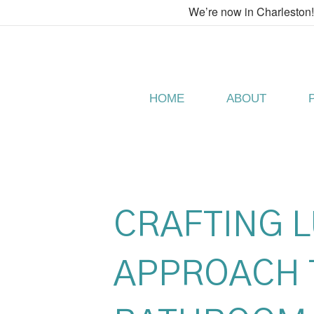
We’re now in Charleston
HOME
ABOUT
CRAFTING 
APPROACH 