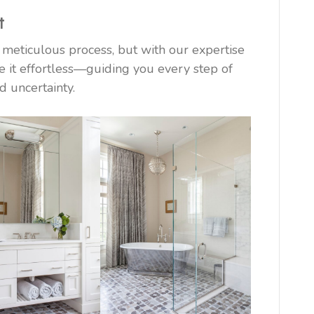
t
meticulous process, but with our expertise
 it effortless—guiding you every step of
d uncertainty.