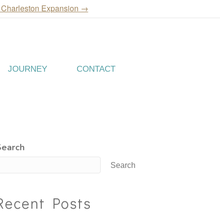
 Charleston Expansion →
JOURNEY
CONTACT
Search
Search
Recent Posts