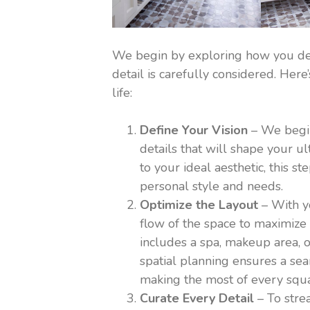
We begin by exploring how you def
detail is carefully considered. He
life:
Define Your Vision
– We begin 
details that will shape your 
to your ideal aesthetic, this s
personal style and needs.
Optimize the Layout
– With yo
flow of the space to maximize 
includes a spa, makeup area, o
spatial planning ensures a sea
making the most of every squa
Curate Every Detail
– To stre