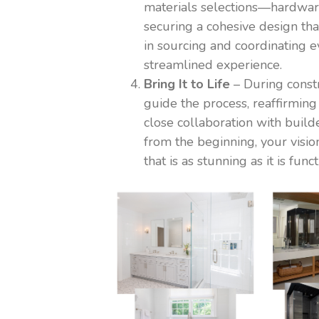
materials selections—hardwar
securing a cohesive design tha
in sourcing and coordinating
streamlined experience.
Bring It to Life
– During const
guide the process, reaffirming
close collaboration with buil
from the beginning, your visio
that is as stunning as it is funct