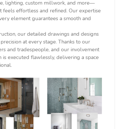
e, lighting, custom millwork, and more—
t feels effortless and refined. Our expertise
 every element guarantees a smooth and
ruction, our detailed drawings and designs
 precision at every stage. Thanks to our
ders and tradespeople, and our involvement
n is executed flawlessly, delivering a space
ional.