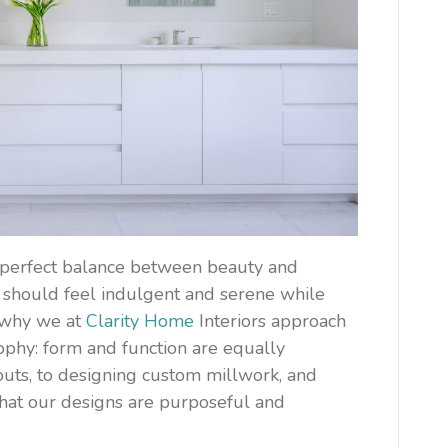
e perfect balance between beauty and
m should feel indulgent and serene while
s why we at
Clarity Home
Interiors approach
ophy: form and function are equally
outs, to designing custom millwork, and
that our designs are purposeful and