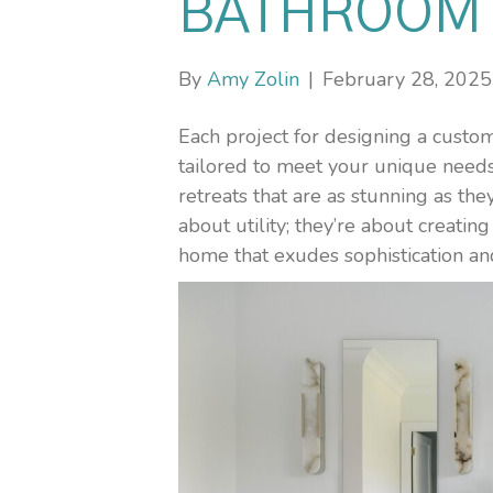
BATHROOM 
By
Amy Zolin
|
February 28, 2025
Each project for designing a cust
tailored to meet your unique needs 
retreats that are as stunning as they
about utility; they’re about creati
home that exudes sophistication an