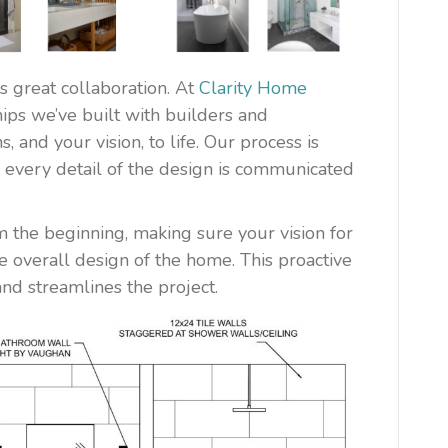
 great collaboration. At
Clarity Home
hips we’ve built with builders and
 and your vision, to life. Our process is
n every detail of the design is communicated
 the beginning, making sure your vision for
e overall design of the home. This proactive
nd streamlines the project.