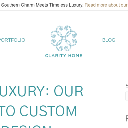
! Southern Charm Meets Timeless Luxury.
Read more about our
PORTFOLIO
BLOG
LUXURY: OUR
TO CUSTOM