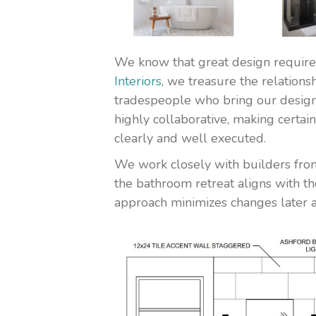
We know that great design requires
Interiors
, we treasure the relations
tradespeople who bring our designs,
highly collaborative, making certai
clearly and well executed.
We work closely with builders from
the bathroom retreat aligns with th
approach minimizes changes later a