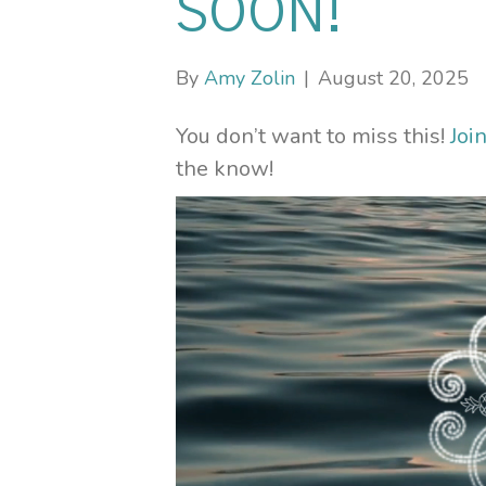
SOON!
By
Amy Zolin
|
August 20, 2025
You don’t want to miss this!
Joi
the know!