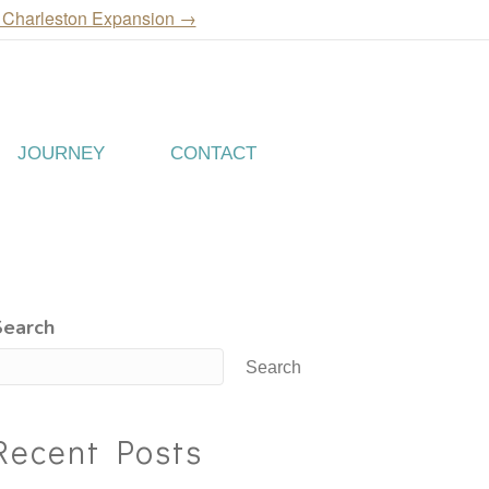
 Charleston Expansion →
JOURNEY
CONTACT
Search
Search
Recent Posts