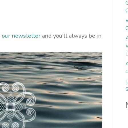
C
C
n our newsletter
and you’ll always be in
A
W
A
c
L