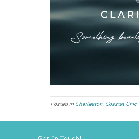
Posted in
Charleston
,
Coastal Chic
,
Get In Touch!