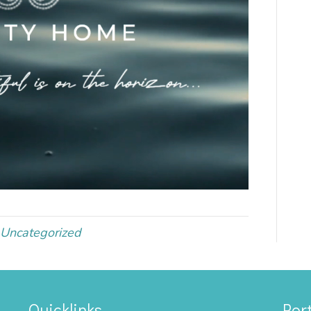
Uncategorized
Quicklinks
Port