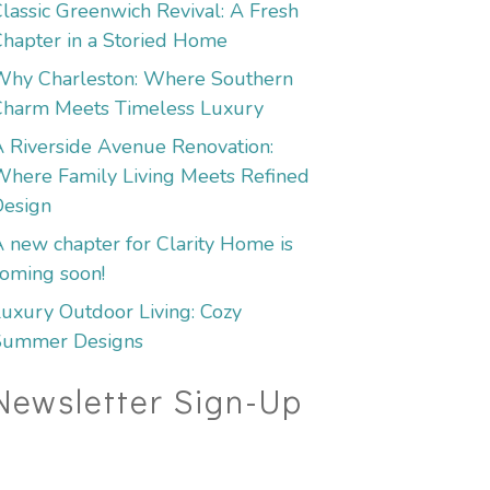
lassic Greenwich Revival: A Fresh
hapter in a Storied Home
Why Charleston: Where Southern
Charm Meets Timeless Luxury
 Riverside Avenue Renovation:
here Family Living Meets Refined
Design
 new chapter for Clarity Home is
oming soon!
uxury Outdoor Living: Cozy
Summer Designs
Newsletter Sign-Up