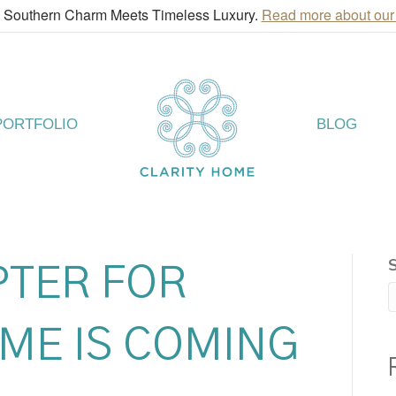
! Southern Charm Meets Timeless Luxury.
Read more about our
PORTFOLIO
BLOG
PTER FOR
ME IS COMING