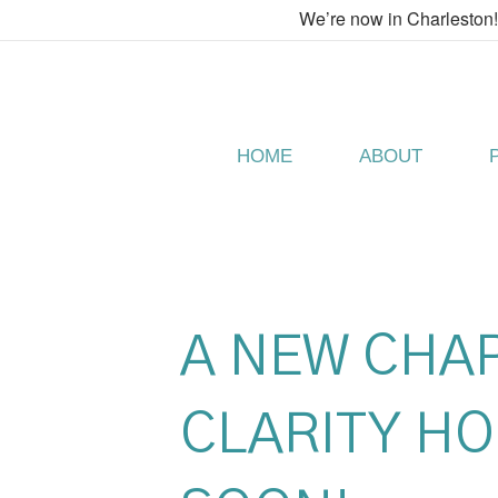
We’re now in Charleston
HOME
ABOUT
A NEW CHA
CLARITY HO